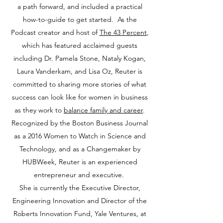
a path forward, and included a practical
how-to-guide to get started. As the
Podcast creator and host of
The 43 Percent
,
which has featured acclaimed guests
including Dr. Pamela Stone, Nataly Kogan,
Laura Vanderkam, and Lisa Oz, Reuter is
committed to sharing more stories of what
success can look like for women in business
as they work to
balance family and career
.
Recognized by the Boston Business Journal
as a 2016 Women to Watch in Science and
Technology, and as a Changemaker by
HUBWeek, Reuter is an experienced
entrepreneur and executive.
She is currently the Executive Director,
Engineering Innovation and Director of the
Roberts Innovation Fund, Yale Ventures, at