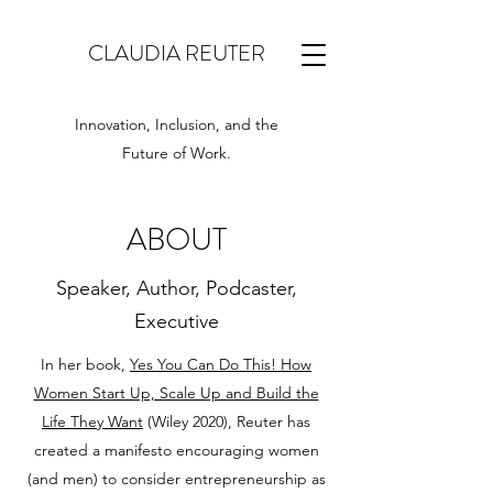
CLAUDIA REUTER
Innovation, Inclusion, and the
Future of Work.
ABOUT
Speaker, Author, Podcaster,
Executive
In her book,
Yes You Can Do This! How
Women Start Up, Scale Up and Build the
Life They Want
(Wiley 2020), Reuter has
created a manifesto encouraging women
(and men) to consider entrepreneurship as