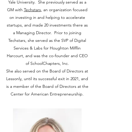
Yale University. She previously served as a
GM with
Techstars
, an organization focused
on investing in and helping to accelerate
startups, and made 20 investments there as
a Managing Director. Prior to joining
Techstars, she served as the SVP of Digital
Services & Labs for Houghton Mifflin
Harcourt, and was the co-founder and CEO
of SchoolChapters, Inc.
She also served on the Board of Directors at
Lessonly, until its successful exit in 2021, and
is a member of the Board of Directors at the
Center for American Entrepreneurship.