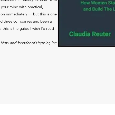
your mind with practical,
tion immediately ― but this is one
ed three companies and been a
this is the guide I wish I'd read
Now and founder of Happier, Inc.