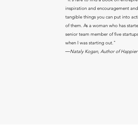
inspiration and encouragement and 
tangible things you can put into ac
of them. As a woman who has start
senior team member of five startups, 
when I was starting out."
―Nataly Kogan, Author of Happier 