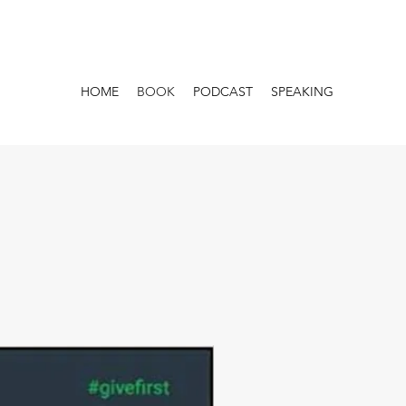
HOME
BOOK
PODCAST
SPEAKING