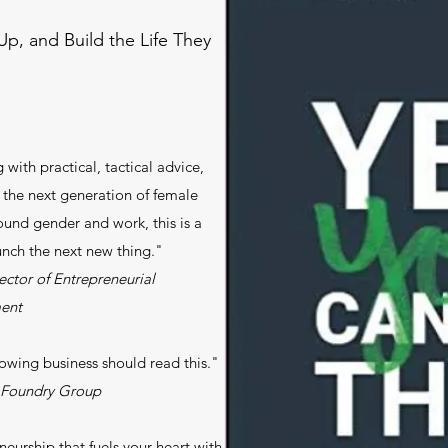
p, and Build the Life They
with practical, tactical advice,
 the next generation of female
ound gender and work, this is a
nch the next new thing."
ctor of Entrepreneurial
ent
rowing business should read this."
t Foundry Group
neurship that fuels your heart with