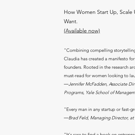
How Women Start Up, Scale U
Want.
(Available now)
"Combining compelling storytelling 
Claudia has created a manifesto for
founders. Rooted in the research ar
must-read for women looking to lau
―Jennifer McFadden, Associate Dire
Programs, Yale School of Managem
"Every man in any startup or fast-g
―Brad Feld, Managing Director, a
"It's rare to find a book on entrepre