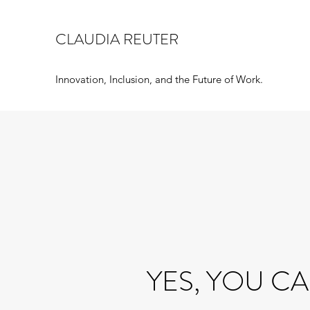
CLAUDIA REUTER
Innovation, Inclusion, and the Future of Work.
YES, YOU CA