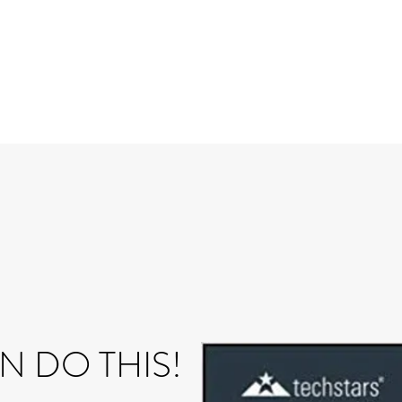
N DO THIS!