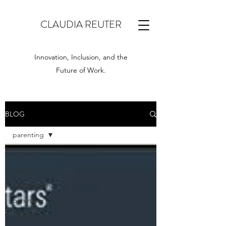
CLAUDIA REUTER
Innovation, Inclusion, and the
Future of Work.
BLOG
parenting
All Posts
career
entrepreneur
parenting
children