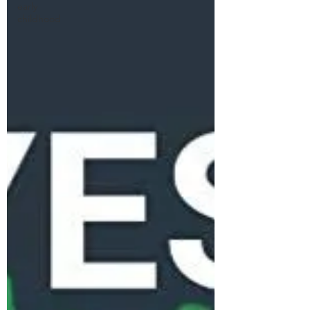
early
childhood