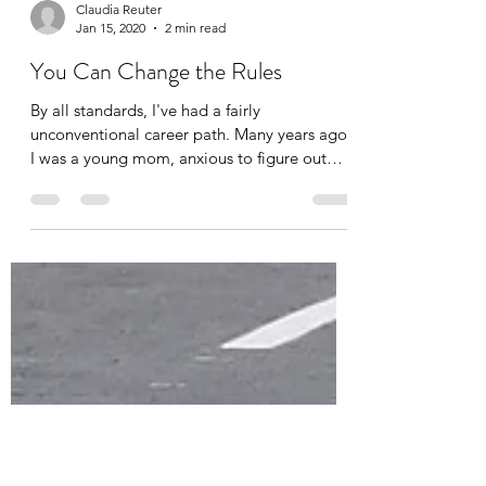
Claudia Reuter
Jan 15, 2020
2 min read
You Can Change the Rules
By all standards, I've had a fairly
unconventional career path. Many years ago,
I was a young mom, anxious to figure out
how to make...